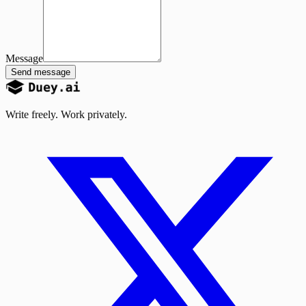
Message
Send message
Write freely. Work privately.