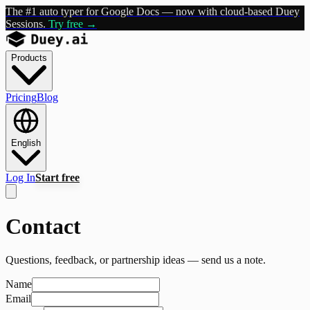
The #1 auto typer for Google Docs — now with cloud-based Duey
Sessions.
Try free →
Products
Pricing
Blog
English
Log In
Start free
Contact
Questions, feedback, or partnership ideas — send us a note.
Name
Email